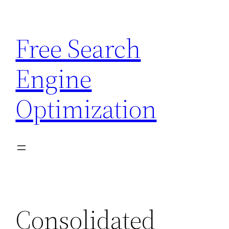
Skip
to
Free Search
content
Engine
Optimization
Consolidated