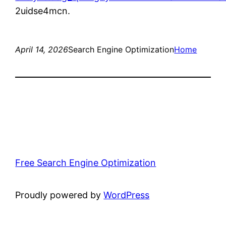
2uidse4mcn.
April 14, 2026
Search Engine Optimization
Home
Free Search Engine Optimization
Proudly powered by
WordPress