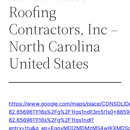
Roofing
Contractors, Inc –
North Carolina
United States
https://www.google.com/maps/place/CONSOL
82.6569611!16s%2Fg%2F1tgs1ndl!3m5!1s0x885
82.6569611!16s%2Fg%2F1tgs1ndl?
entry=ttu&g_ep=EgoyMDI2MDMzMS4wIKXMD