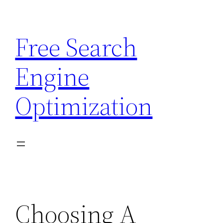
Skip
to
Free Search
content
Engine
Optimization
Choosing A