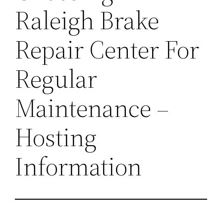
Raleigh Brake
Repair Center For
Regular
Maintenance –
Hosting
Information