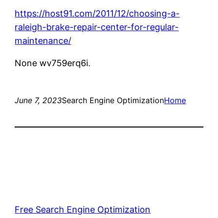
https://host91.com/2011/12/choosing-a-
raleigh-brake-repair-center-for-regular-
maintenance/
None wv759erq6i.
June 7, 2023
Search Engine Optimization
Home
Free Search Engine Optimization