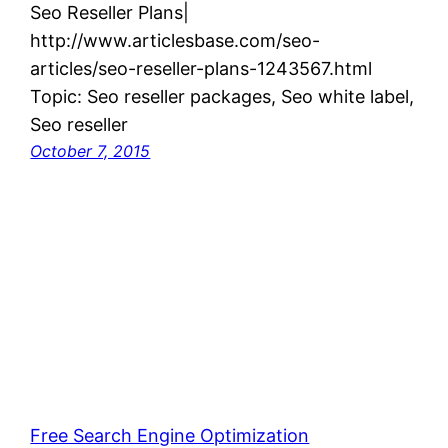
Seo Reseller Plans|
http://www.articlesbase.com/seo-
articles/seo-reseller-plans-1243567.html
Topic: Seo reseller packages, Seo white label,
Seo reseller
October 7, 2015
Free Search Engine Optimization