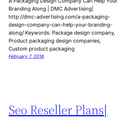
A Packaging Design Company Can Help Your
Branding Along | DMC Advertising|
http://dmc-advertising.com/a-packaging-
design-company-can-help-your-branding-
along/ Keywords: Package design company,
Product packaging design companies,
Custom product packaging
February 7, 2016
Seo Reseller Plans|