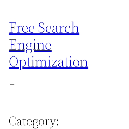
Skip
to
Free Search
content
Engine
Optimization
Category: