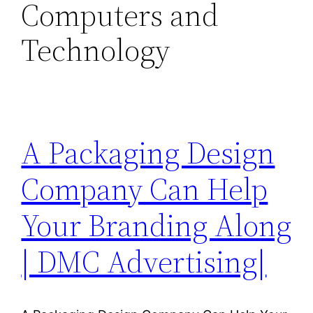
Computers and
Technology
A Packaging Design
Company Can Help
Your Branding Along
| DMC Advertising|