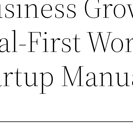
usiness Gr
tal-First Wo
artup Manu