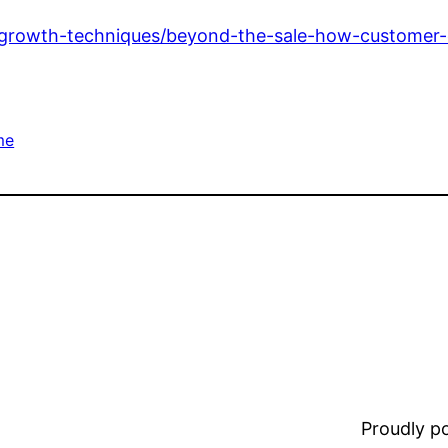
/growth-techniques/beyond-the-sale-how-customer-
me
Proudly 