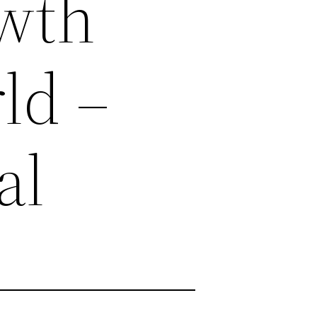
owth
rld –
al