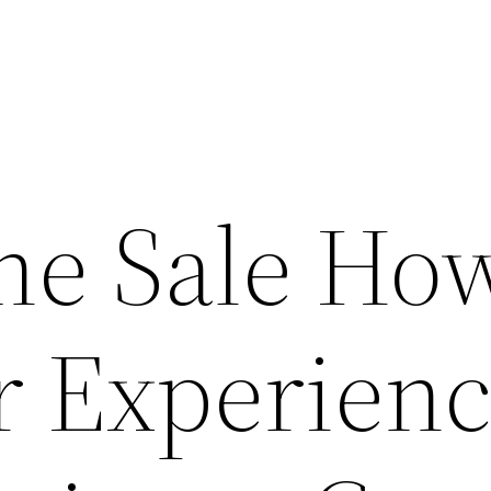
he Sale Ho
 Experien