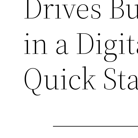
Drives B
in a Digi
Quick St