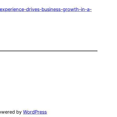
experience-drives-business-growth-in-a-
powered by
WordPress