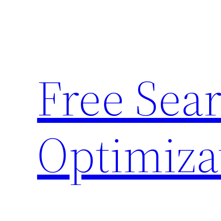
Skip
to
content
Free Sea
Optimiza