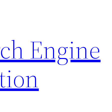
rch Engine
tion