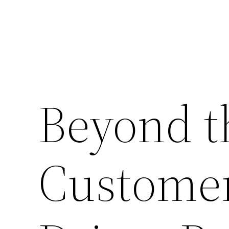
Beyond t
Customer