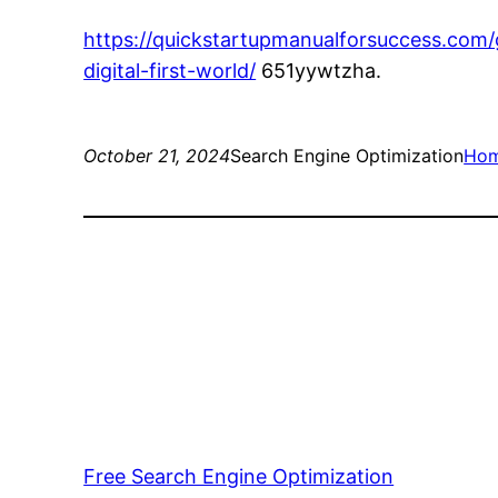
https://quickstartupmanualforsuccess.com
digital-first-world/
651yywtzha.
October 21, 2024
Search Engine Optimization
Ho
Free Search Engine Optimization