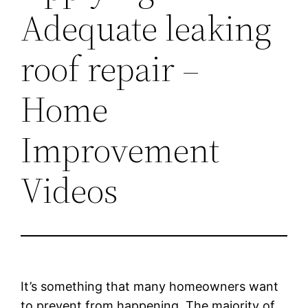
Adequate leaking
roof repair –
Home
Improvement
Videos
It’s something that many homeowners want
to prevent from happening. The majority of