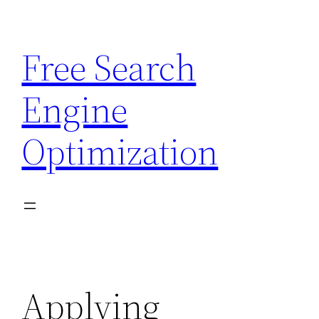
Skip
to
Free Search
content
Engine
Optimization
Applying