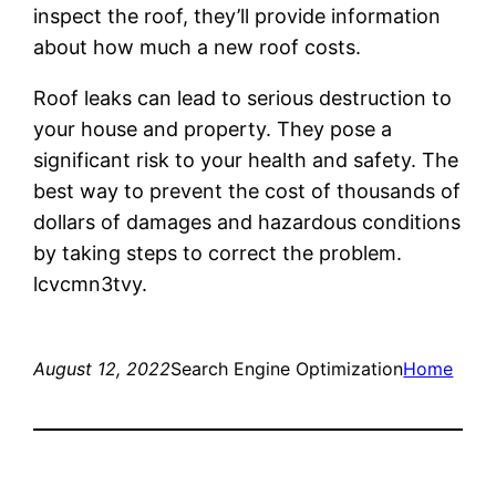
inspect the roof, they’ll provide information
about how much a new roof costs.
Roof leaks can lead to serious destruction to
your house and property. They pose a
significant risk to your health and safety. The
best way to prevent the cost of thousands of
dollars of damages and hazardous conditions
by taking steps to correct the problem.
lcvcmn3tvy.
August 12, 2022
Search Engine Optimization
Home