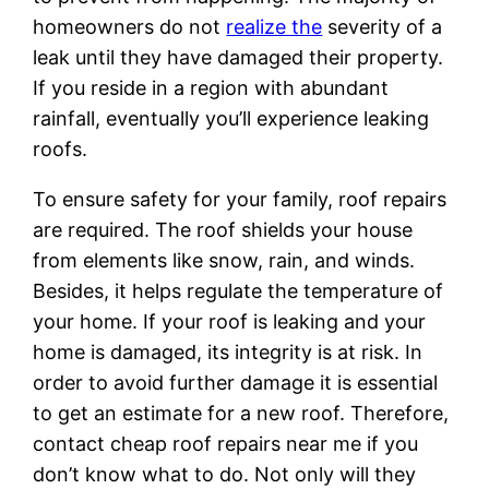
homeowners do not
realize the
severity of a
leak until they have damaged their property.
If you reside in a region with abundant
rainfall, eventually you’ll experience leaking
roofs.
To ensure safety for your family, roof repairs
are required. The roof shields your house
from elements like snow, rain, and winds.
Besides, it helps regulate the temperature of
your home. If your roof is leaking and your
home is damaged, its integrity is at risk. In
order to avoid further damage it is essential
to get an estimate for a new roof. Therefore,
contact cheap roof repairs near me if you
don’t know what to do. Not only will they