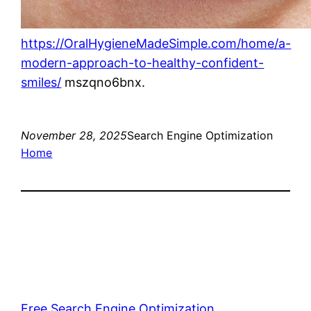
https://OralHygieneMadeSimple.com/home/a-
modern-approach-to-healthy-confident-
smiles/
mszqno6bnx.
November 28, 2025
Search Engine Optimization
Home
Free Search Engine Optimization