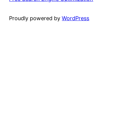
Proudly powered by
WordPress