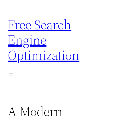
Skip
to
Free Search
content
Engine
Optimization
A Modern