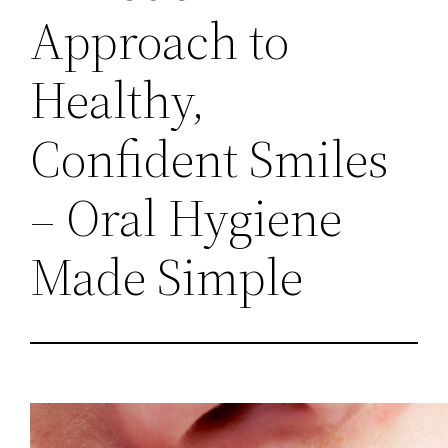
Approach to
Healthy,
Confident Smiles
– Oral Hygiene
Made Simple