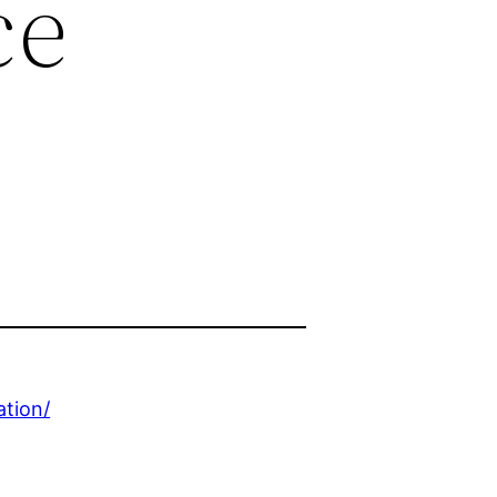
ce
ation/