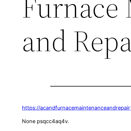
Furnace 
and Repa
https://acandfurnacemaintenanceandrepairti
None psqcc4aq4v.