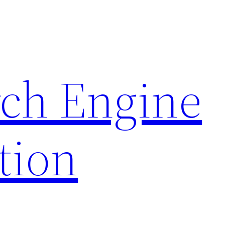
rch Engine
tion