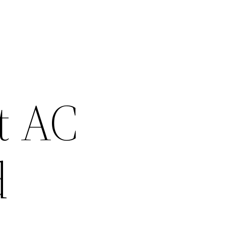
t AC
d