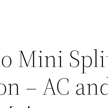
o Mini Spli
ion – AC an