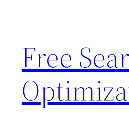
Skip
to
content
Free Sea
Optimiza