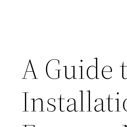
A Guide t
Installat