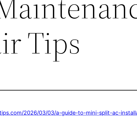
Maintenan
ir Tips
ps.com/2026/03/03/a-guide-to-mini-split-ac-install