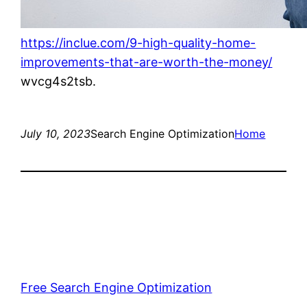
https://inclue.com/9-high-quality-home-
improvements-that-are-worth-the-money/
wvcg4s2tsb.
July 10, 2023
Search Engine Optimization
Home
Free Search Engine Optimization