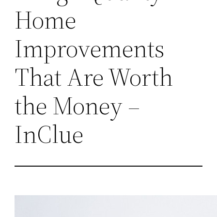
Home
Improvements
That Are Worth
the Money –
InClue