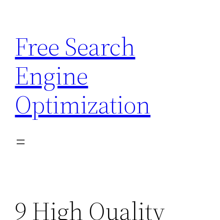
Skip
to
Free Search
content
Engine
Optimization
9 High Quality