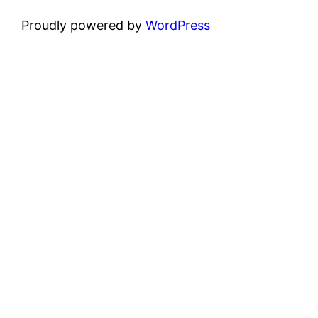
Proudly powered by
WordPress