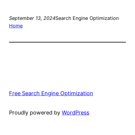
September 13, 2024
Search Engine Optimization
Home
Free Search Engine Optimization
Proudly powered by
WordPress