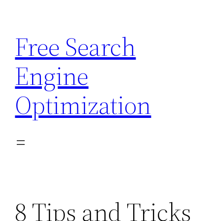
Skip
to
Free Search
content
Engine
Optimization
8 Tips and Tricks