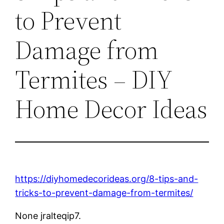
to Prevent
Damage from
Termites – DIY
Home Decor Ideas
https://diyhomedecorideas.org/8-tips-and-
tricks-to-prevent-damage-from-termites/
None jralteqip7.