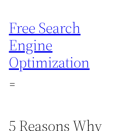
Skip
to
Free Search
content
Engine
Optimization
5 Reasons Why