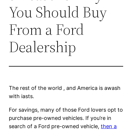
You Should Buy
From a Ford
Dealership
The rest of the world , and America is awash
with iasts.
For savings, many of those Ford lovers opt to
purchase pre-owned vehicles. If you’re in
search of a Ford pre-owned vehicle,
then a