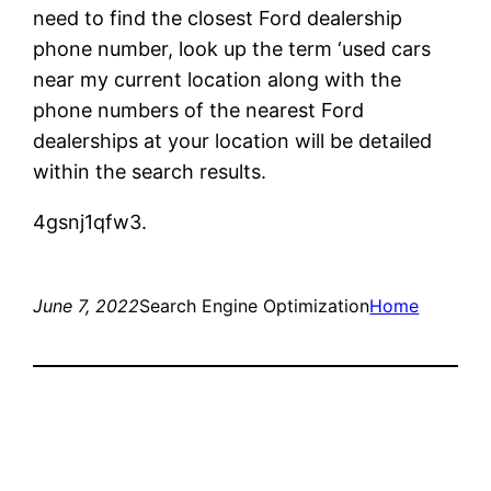
need to find the closest Ford dealership
phone number, look up the term ‘used cars
near my current location along with the
phone numbers of the nearest Ford
dealerships at your location will be detailed
within the search results.
4gsnj1qfw3.
June 7, 2022
Search Engine Optimization
Home