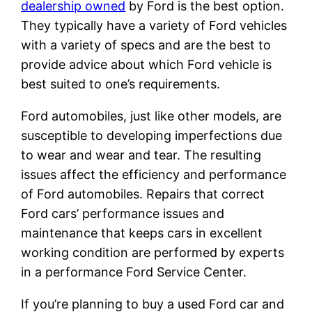
dealership owned
by Ford is the best option.
They typically have a variety of Ford vehicles
with a variety of specs and are the best to
provide advice about which Ford vehicle is
best suited to one’s requirements.
Ford automobiles, just like other models, are
susceptible to developing imperfections due
to wear and wear and tear. The resulting
issues affect the efficiency and performance
of Ford automobiles. Repairs that correct
Ford cars’ performance issues and
maintenance that keeps cars in excellent
working condition are performed by experts
in a performance Ford Service Center.
If you’re planning to buy a used Ford car and