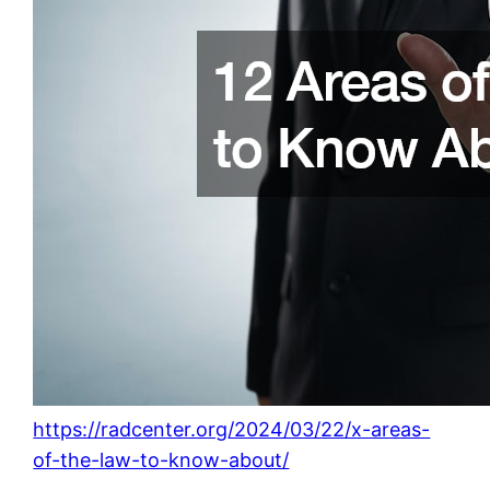
https://radcenter.org/2024/03/22/x-areas-
of-the-law-to-know-about/