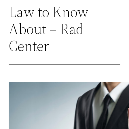
Law to Know
About – Rad
Center