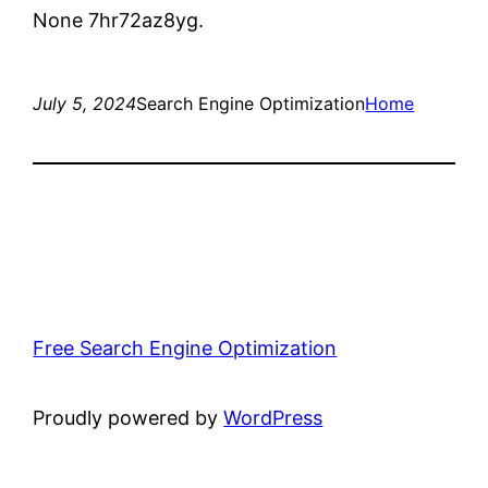
None 7hr72az8yg.
July 5, 2024
Search Engine Optimization
Home
Free Search Engine Optimization
Proudly powered by
WordPress