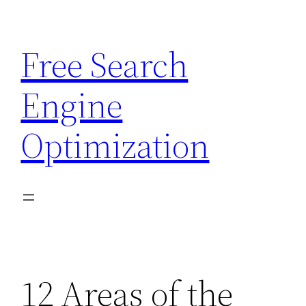
Skip
to
Free Search
content
Engine
Optimization
12 Areas of the