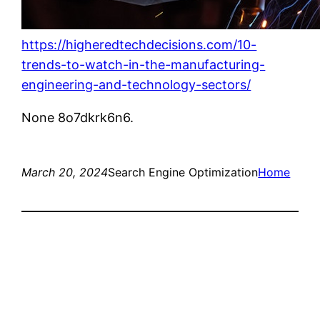
https://higheredtechdecisions.com/10-
trends-to-watch-in-the-manufacturing-
engineering-and-technology-sectors/
None 8o7dkrk6n6.
March 20, 2024
Search Engine Optimization
Home