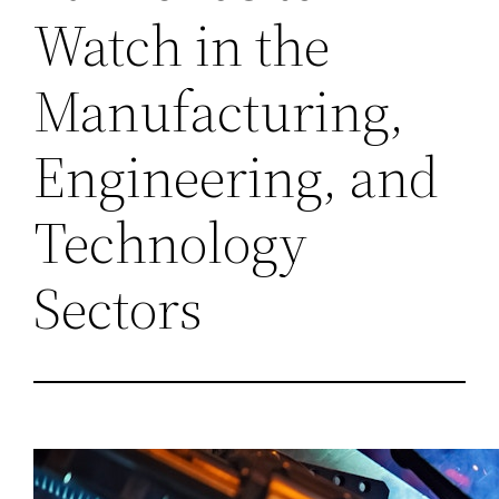
Watch in the
Manufacturing,
Engineering, and
Technology
Sectors