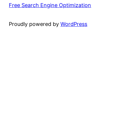
Free Search Engine Optimization
Proudly powered by
WordPress