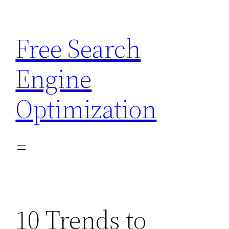
Skip
to
Free Search
content
Engine
Optimization
10 Trends to