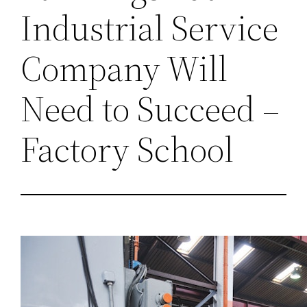
Industrial Service
Company Will
Need to Succeed –
Factory School