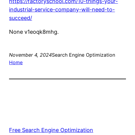
https://factoryschool.com/10-things-your-
industrial-service-company-will-need-to-
succeed/
None v1eoqk8mhg.
November 4, 2024
Search Engine Optimization
Home
Free Search Engine Optimization