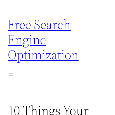
Skip
to
Free Search
content
Engine
Optimization
10 Things Your