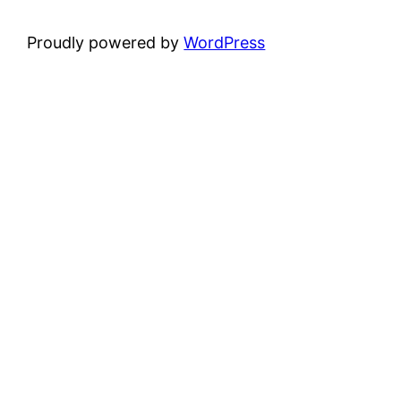
Proudly powered by
WordPress