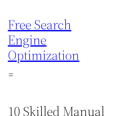
Skip
to
Free Search
content
Engine
Optimization
10 Skilled Manual