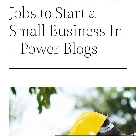
Jobs to Start a
Small Business In
– Power Blogs