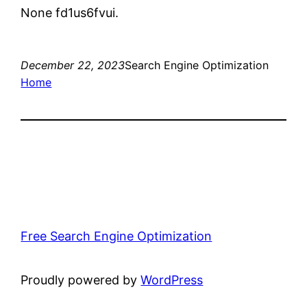
None fd1us6fvui.
December 22, 2023
Search Engine Optimization
Home
Free Search Engine Optimization
Proudly powered by
WordPress