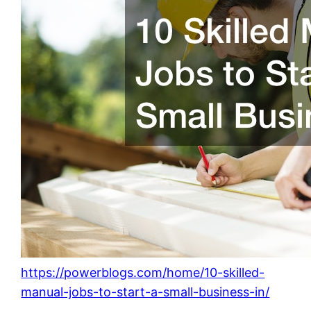
https://powerblogs.com/home/10-skilled-
manual-jobs-to-start-a-small-business-in/