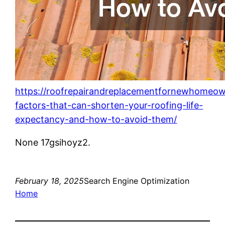
https://roofrepairandreplacementfornewhomeo
factors-that-can-shorten-your-roofing-life-
expectancy-and-how-to-avoid-them/
None 17gsihoyz2.
February 18, 2025
Search Engine Optimization
Home