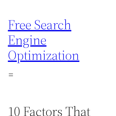
Skip
to
Free Search
content
Engine
Optimization
10 Factors That