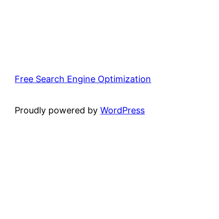
Free Search Engine Optimization
Proudly powered by
WordPress