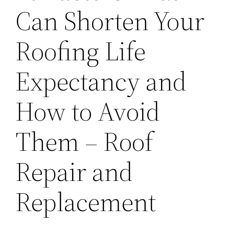
Can Shorten Your
Roofing Life
Expectancy and
How to Avoid
Them – Roof
Repair and
Replacement