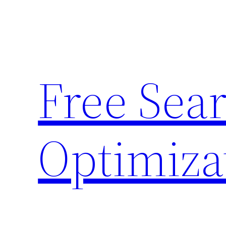
Skip
to
content
Free Sea
Optimiza