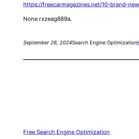
https://freecarmagazines.net/10-brand-ne
None rxzeag889a.
September 28, 2024
Search Engine Optimization
Free Search Engine Optimization