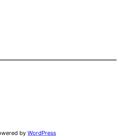
powered by
WordPress