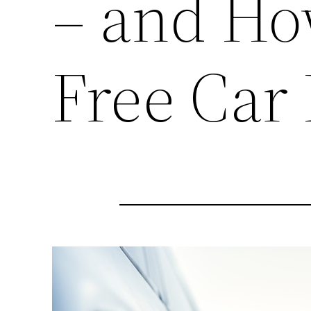
– and Ho
Free Car