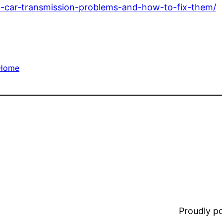
w-car-transmission-problems-and-how-to-fix-them/
Home
Proudly 