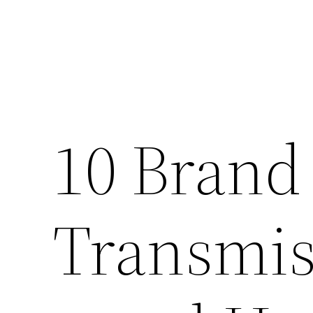
10 Brand
Transmis