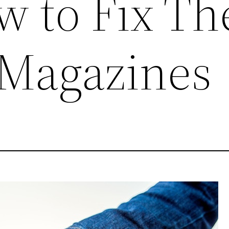
w to Fix T
 Magazines