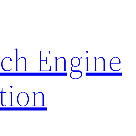
rch Engine
tion