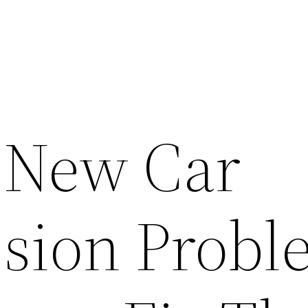
 New Car
sion Probl